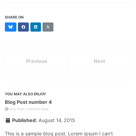
SHARE ON
Bluesky
Facebook
LinkedIn
X
(formerly
Twitter)
Previous
Next
YOU MAY ALSO ENJOY
Blog Post number 4
less than 1 minute read
Published:
August 14, 2015
This is a sample blog post. Lorem ipsum I can’t