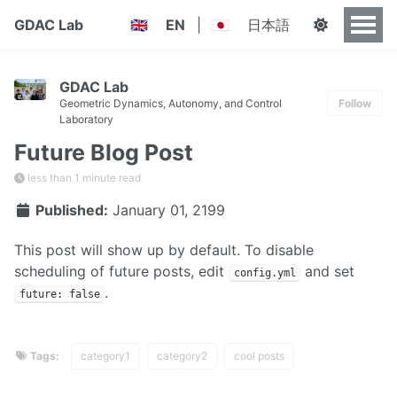
GDAC Lab
EN
|
日本語
🇬🇧
🇯🇵
GDAC Lab
Geometric Dynamics, Autonomy, and Control
Follow
Laboratory
Future Blog Post
less than 1 minute read
Published:
January 01, 2199
This post will show up by default. To disable
scheduling of future posts, edit
and set
config.yml
.
future: false
Tags:
category1
category2
cool posts