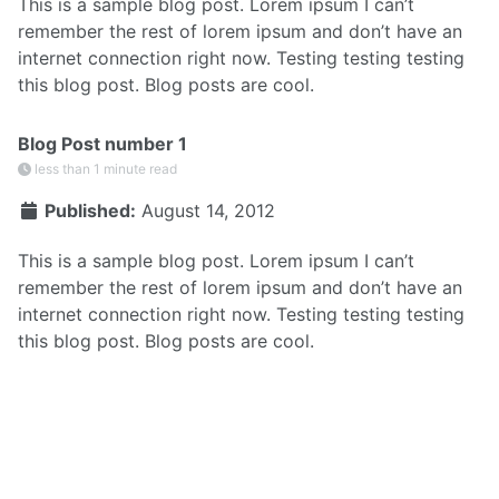
This is a sample blog post. Lorem ipsum I can’t
remember the rest of lorem ipsum and don’t have an
internet connection right now. Testing testing testing
this blog post. Blog posts are cool.
Blog Post number 1
less than 1 minute read
Published:
August 14, 2012
This is a sample blog post. Lorem ipsum I can’t
remember the rest of lorem ipsum and don’t have an
internet connection right now. Testing testing testing
this blog post. Blog posts are cool.