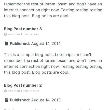
remember the rest of lorem ipsum and don’t have an
internet connection right now. Testing testing testing
this blog post. Blog posts are cool.
Blog Post number 3
less than 1 minute read
Published:
August 14, 2014
This is a sample blog post. Lorem ipsum I can’t
remember the rest of lorem ipsum and don’t have an
internet connection right now. Testing testing testing
this blog post. Blog posts are cool.
Blog Post number 2
less than 1 minute read
Published:
August 14, 2013