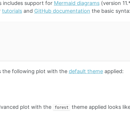
 includes support for
Mermaid diagrams
(version 11.
r
tutorials
and
GitHub documentation
the basic syntax
the following plot with the
default theme
applied:
dvanced plot with the
theme applied looks like
forest