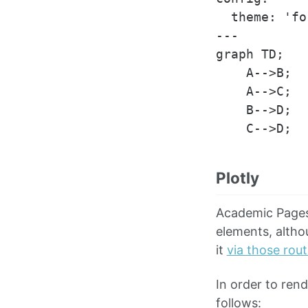
  theme: 'fo
---

graph TD;

    A-->B;

    A-->C;

    B-->D;

Plotly
Academic Pages 
elements, altho
it
via those rou
In order to ren
follows: