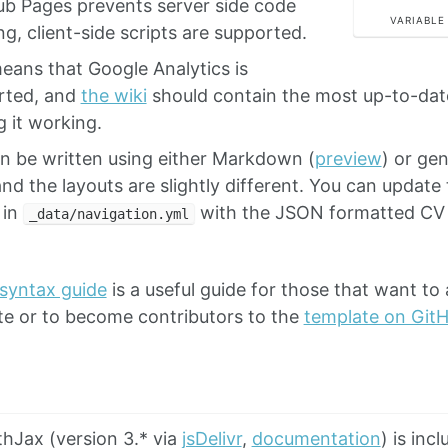
ub Pages prevents server side code
VARIABLE
g, client-side scripts are supported.
eans that Google Analytics is
rted, and
the wiki
should contain the most up-to-dat
g it working.
n be written using either Markdown (
preview
) or ge
and the layouts are slightly different. You can update
 in
with the JSON formatted CV 
_data/navigation.yml
 syntax guide
is a useful guide for those that want to 
te or to become contributors to the
template on Git
hJax (version 3.* via
jsDelivr
,
documentation
) is inc