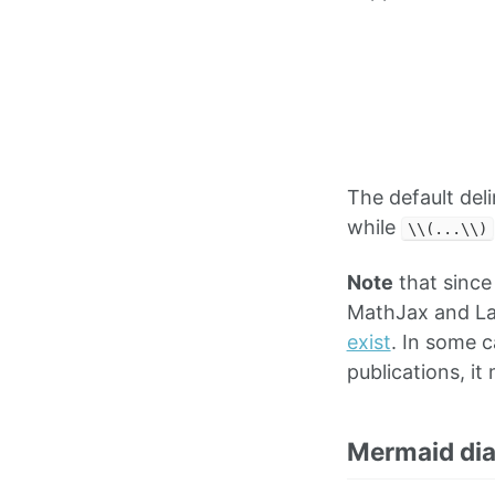
The default del
while
\\(...\\)
Note
that since
MathJax and La
exist
. In some 
publications, i
Mermaid di