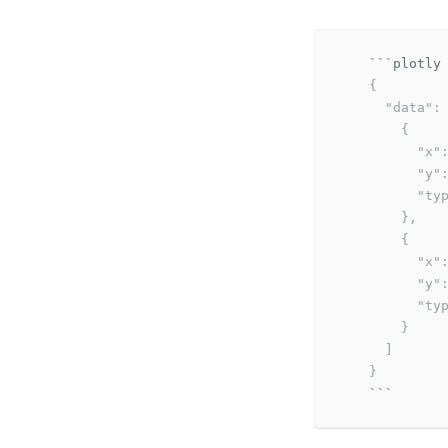
```
    {

      "data": 
        {

          "x":
          "y":
          "typ
        },

        {

          "x":
          "y":
          "typ
        }

      ]

    }
```