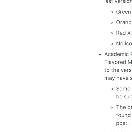
last versio
Green 
Orange
Red X:
No ico
Academic 
Flavored M
to the ver
may have s
Some 
be su
The be
found 
post.