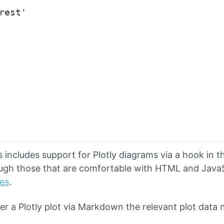
rest'

includes support for Plotly diagrams via a hook in
ugh those that are comfortable with HTML and JavaS
tes
.
der a Plotly plot via Markdown the relevant plot data