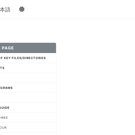
本語
 PAGE
F KEY FILES/DIRECTORIES
NTS
AGRAMS
GUIDE
HREE
FOUR