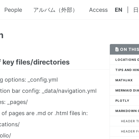
People
アルバム（外部）
Access
EN
|
日
n
ON THIS
 key files/directories
LOCATIONS O
TIPS AND HI
g options: _config.yml
MATHJAX
tion bar config: _data/navigation.yml
MERMAID DI
PLOTLY
es: _pages/
MARKDOWN 
 of pages are .md or .html files in:
HEADER T
cations/
HEADER 
olio/