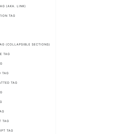
AG (AKA. LINK)
TION TAG
G
TAG (COLLAPSIBLE SECTIONS)
E TAG
AG
D TAG
ATTED TAG
AG
AG
AG
T TAG
IPT TAG