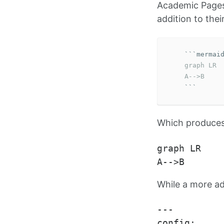
Academic Pages
addition to thei
```
    graph LR

    A-->B
```
Which produces 
graph LR

While a more a
---

config:
