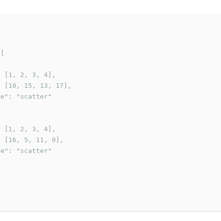
[

 [1, 2, 3, 4],

 [10, 15, 13, 17],

e": "scatter"

 [1, 2, 3, 4],

 [16, 5, 11, 9],

e": "scatter"
