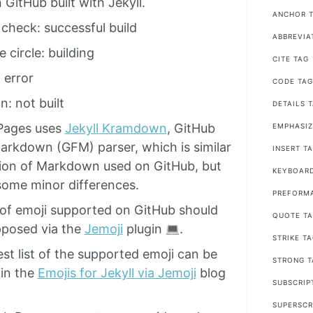
n GitHub built with Jekyll.
ANCHOR T
check: successful build
ABBREVIA
 circle: building
CITE TAG
 error
CODE TA
n: not built
DETAILS 
Pages uses
Jekyll Kramdown
, GitHub
EMPHASIZ
arkdown (GFM) parser, which is similar
INSERT T
sion of Markdown used on GitHub, but
KEYBOAR
ome minor differences.
PREFORM
of emoji supported on GitHub should
QUOTE T
pposed via the
Jemoji
plugin
.
STRIKE T
st list of the supported emoji can be
STRONG T
in the
Emojis for Jekyll via Jemoji
blog
SUBSCRIP
SUPERSCR