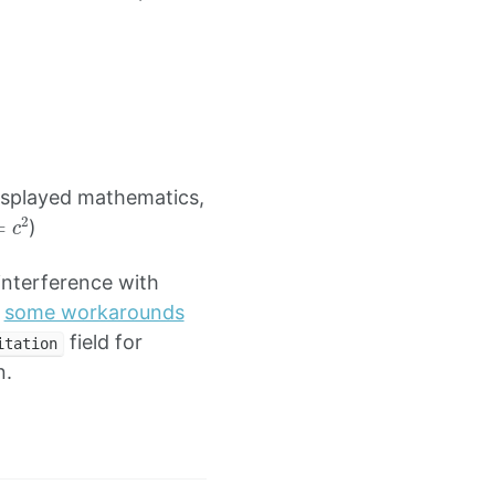
isplayed mathematics,
=
c
2
)
nterference with
h
some workarounds
field for
itation
n.