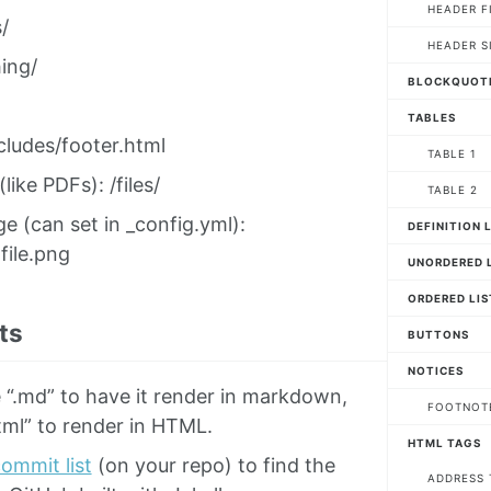
HEADER F
/
HEADER S
ing/
BLOCKQUOT
TABLES
cludes/footer.html
TABLE 1
 (like PDFs): /files/
TABLE 2
ge (can set in _config.yml):
DEFINITION 
file.png
UNORDERED L
ORDERED LIS
ts
BUTTONS
NOTICES
 “.md” to have it render in markdown,
FOOTNOT
tml” to render in HTML.
HTML TAGS
ommit list
(on your repo) to find the
ADDRESS 