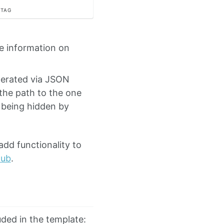
 TAG
e information on
nerated via JSON
 the path to the one
being hidden by
add functionality to
Hub
.
luded in the template: