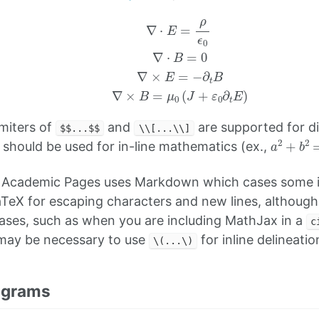
∇
⋅
E
=
ρ
ϵ
0
∇
⋅
B
=
0
∇
×
E
=
−
∂
t
B
∇
×
B
=
μ
0
(
J
+
ε
0
∂
t
E
)
imiters of
and
are supported for d
$$...$$
\\[...\\]
a
2
+
b
2
should be used for in-line mathematics (ex.,
 Academic Pages uses Markdown which cases some i
TeX for escaping characters and new lines, althoug
cases, such as when you are including MathJax in a
c
t may be necessary to use
for inline delineatio
\(...\)
agrams