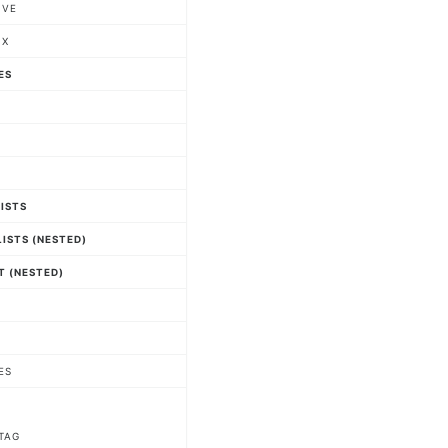
IVE
IX
ES
LISTS
ISTS (NESTED)
T (NESTED)
ES
TAG