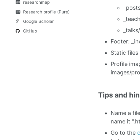
researchmap
_posts
Research profile (Pure)
_teach
Google Scholar
_talks/
GitHub
Footer: _in
Static files
Profile ima
images/pro
Tips and hin
Name a file
name it “.h
Go to the
c