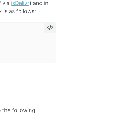
* via
jsDelivr
) and in
 is as follows:
 the following: