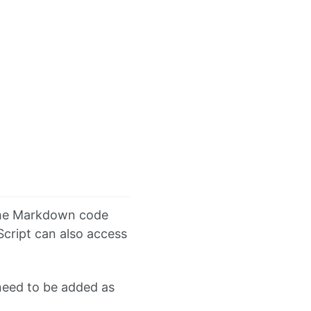
 the Markdown code
cript can also access
 need to be added as