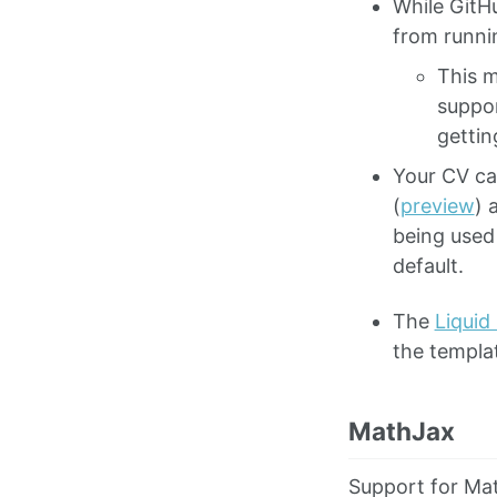
While GitH
from runnin
This m
suppo
gettin
Your CV ca
(
preview
) 
being used
default.
The
Liquid
the templa
MathJax
Support for Mat