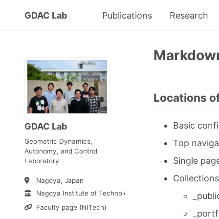
GDAC Lab
Publications
Research
Markdow
Locations of
Basic confi
GDAC Lab
Geometric Dynamics,
Top naviga
Autonomy, and Control
Single pag
Laboratory
Collections
Nagoya, Japan
Nagoya Institute of Technology
_publi
Faculty page (NITech)
_portf