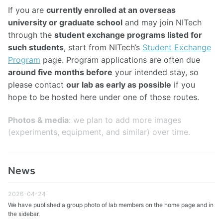
If you are
currently enrolled at an overseas
university or graduate school
and may join NITech
through the
student exchange programs listed for
such students
, start from NITech’s
Student Exchange
Program
page. Program applications are often due
around five months before
your intended stay, so
please contact
our lab as early as possible
if you
hope to be hosted here under one of those routes.
Photos & media
: we plan to add more images
(experiments, equipment, and similar) over time.
News
2026-04-24
We have published a group photo of lab members on the home page and in
the sidebar.