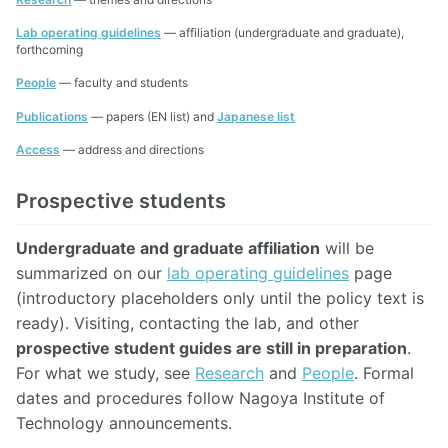
Lab operating guidelines
— affiliation (undergraduate and graduate),
forthcoming
People
— faculty and students
Publications
— papers (EN list) and
Japanese list
Access
— address and directions
Prospective students
Undergraduate and graduate affiliation
will be
summarized on our
lab operating guidelines
page
(introductory placeholders only until the policy text is
ready). Visiting, contacting the lab, and other
prospective student guides are still in preparation
.
For what we study, see
Research
and
People
. Formal
dates and procedures follow Nagoya Institute of
Technology announcements.