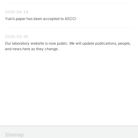
2026-04-24
Yuki’s paper has been accepted to ASCC!
2026-03-30
Our laboratory website is now public. We will update publications, people,
and news here as they change.
Sitemap