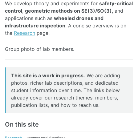
We develop theory and experiments for
safety-critical
control
,
geometric methods on SE(3)/SO(3)
, and
applications such as
wheeled drones and
infrastructure inspection
. A concise overview is on
the
Research
page.
Photo
Group photo of lab members.
gallery
This site is a work in progress.
We are adding
photos, richer lab descriptions, and dedicated
student information over time. The links below
already cover our research themes, members,
publication lists, and how to reach us.
On this site
Research
— themes and directions