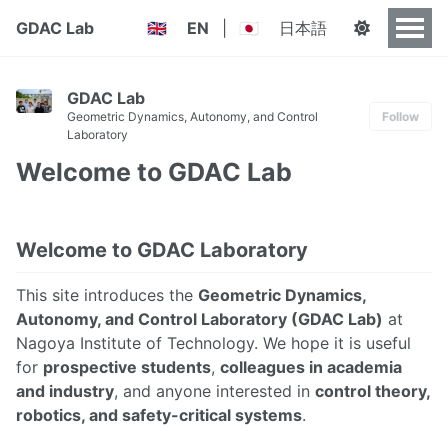
GDAC Lab
EN
|
日本語
🇬🇧
🇯🇵
GDAC Lab
Geometric Dynamics, Autonomy, and Control
Follow
Laboratory
Welcome to GDAC Lab
Welcome to GDAC Laboratory
This site introduces the
Geometric Dynamics,
Autonomy, and Control Laboratory (GDAC Lab)
at
Nagoya Institute of Technology. We hope it is useful
for
prospective students
,
colleagues in academia
and industry
, and anyone interested in
control theory,
robotics, and safety-critical systems
.